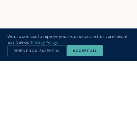
We use cookies to improve your experience and deliver relevant
ads. See our
Privacy Policy
.
REJECT NON-ESSENTIAL
ACCEPT ALL
KST
GROUP
A boutique real estate brokerage rooted
in Northeast Florida's coastal
communities. Built with intention, defined
by local expertise.
(904) 304-3340
hello@kstrealestate.com