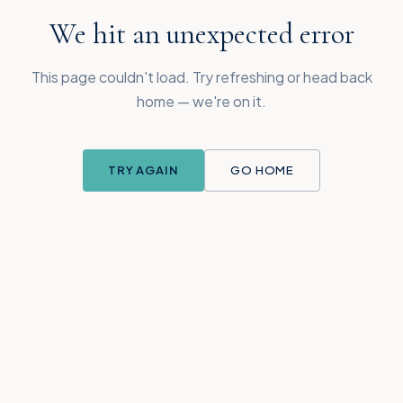
We hit an unexpected error
This page couldn't load. Try refreshing or head back
home — we're on it.
TRY AGAIN
GO HOME