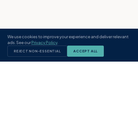
We use cookies to improve your experience and deliver relevant
ads. See our
Privacy Policy
.
REJECT NON-ESSENTIAL
ACCEPT ALL
KST
GROUP
A boutique real estate brokerage rooted
in Northeast Florida's coastal
communities. Built with intention, defined
by local expertise.
(904) 304-3340
hello@kstrealestate.com