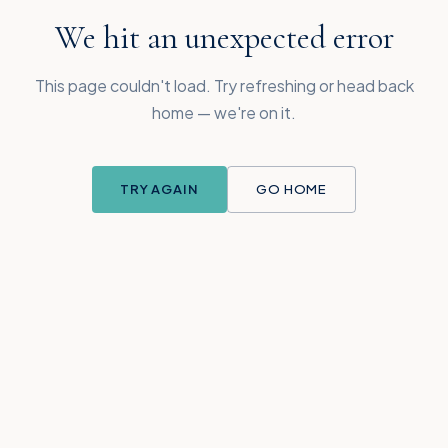
We hit an unexpected error
This page couldn't load. Try refreshing or head back
home — we're on it.
TRY AGAIN
GO HOME