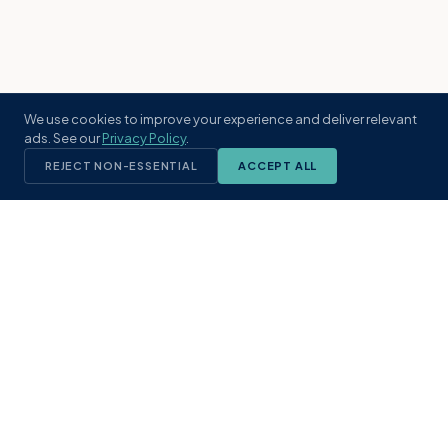
We use cookies to improve your experience and deliver relevant
ads. See our
Privacy Policy
.
REJECT NON-ESSENTIAL
ACCEPT ALL
KST
GROUP
A boutique real estate brokerage rooted
in Northeast Florida's coastal
communities. Built with intention, defined
by local expertise.
(904) 304-3340
hello@kstrealestate.com