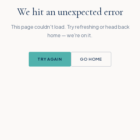
We hit an unexpected error
This page couldn't load. Try refreshing or head back
home — we're on it.
TRY AGAIN
GO HOME