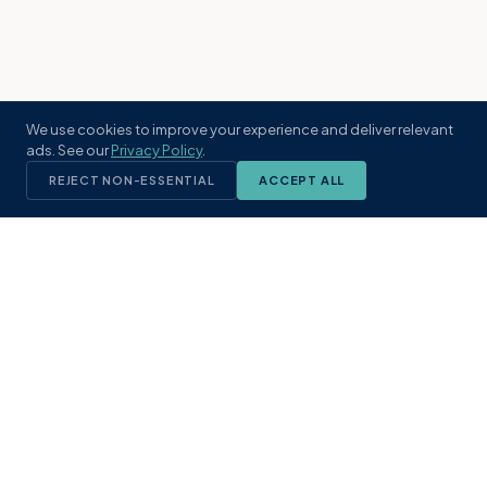
We use cookies to improve your experience and deliver relevant
ads. See our
Privacy Policy
.
REJECT NON-ESSENTIAL
ACCEPT ALL
KST
GROUP
A boutique real estate brokerage rooted
in Northeast Florida's coastal
communities. Built with intention, defined
by local expertise.
(904) 304-3340
hello@kstrealestate.com