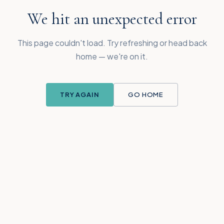
We hit an unexpected error
This page couldn't load. Try refreshing or head back
home — we're on it.
TRY AGAIN
GO HOME