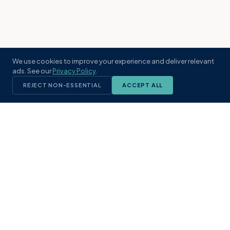
We use cookies to improve your experience and deliver relevant
ads. See our
Privacy Policy
.
REJECT NON-ESSENTIAL
ACCEPT ALL
KST
GROUP
A boutique real estate brokerage rooted
in Northeast Florida's coastal
communities. Built with intention, defined
by local expertise.
(904) 304-3340
hello@kstrealestate.com