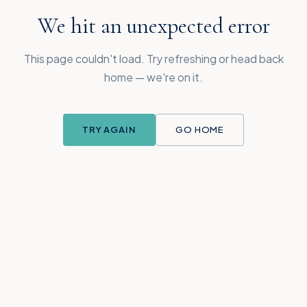
We hit an unexpected error
This page couldn't load. Try refreshing or head back
home — we're on it.
TRY AGAIN
GO HOME