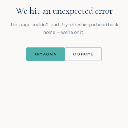
We hit an unexpected error
This page couldn't load. Try refreshing or head back
home — we're on it.
TRY AGAIN
GO HOME