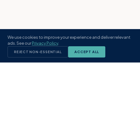
We use cookies to improve your experience and deliver relevant
ads. See our
Privacy Policy
.
REJECT NON-ESSENTIAL
ACCEPT ALL
KST
GROUP
A boutique real estate brokerage rooted
in Northeast Florida's coastal
communities. Built with intention, defined
by local expertise.
(904) 304-3340
hello@kstrealestate.com