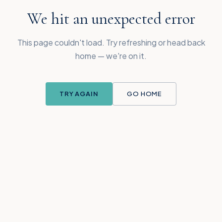
We hit an unexpected error
This page couldn't load. Try refreshing or head back
home — we're on it.
TRY AGAIN
GO HOME