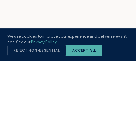
We use cookies to improve your experience and deliver relevant
ads. See our
Privacy Policy
.
REJECT NON-ESSENTIAL
ACCEPT ALL
KST
GROUP
A boutique real estate brokerage rooted
in Northeast Florida's coastal
communities. Built with intention, defined
by local expertise.
(904) 304-3340
hello@kstrealestate.com