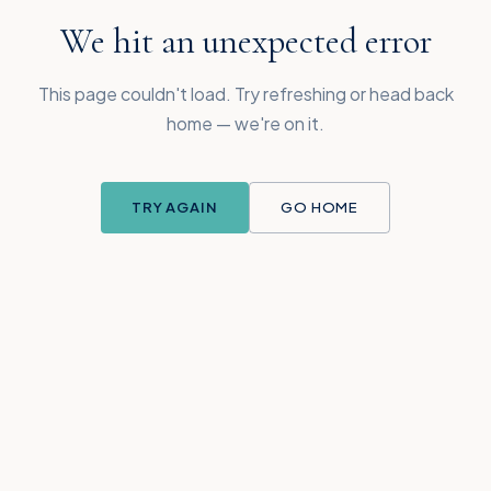
We hit an unexpected error
This page couldn't load. Try refreshing or head back
home — we're on it.
TRY AGAIN
GO HOME