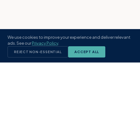
We use cookies to improve your experience and deliver relevant
ads. See our
Privacy Policy
.
REJECT NON-ESSENTIAL
ACCEPT ALL
KST
GROUP
A boutique real estate brokerage rooted
in Northeast Florida's coastal
communities. Built with intention, defined
by local expertise.
(904) 304-3340
hello@kstrealestate.com