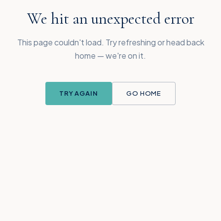
We hit an unexpected error
This page couldn't load. Try refreshing or head back
home — we're on it.
TRY AGAIN
GO HOME