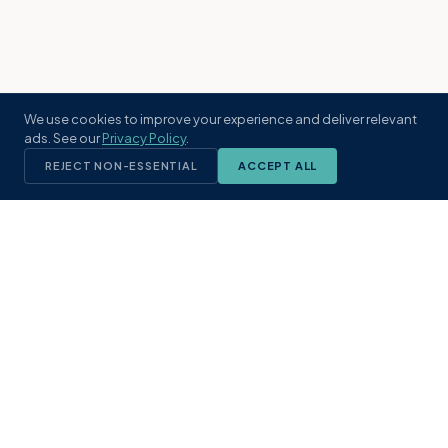
We use cookies to improve your experience and deliver relevant
ads. See our
Privacy Policy
.
REJECT NON-ESSENTIAL
ACCEPT ALL
KST
GROUP
A boutique real estate brokerage rooted
in Northeast Florida's coastal
communities. Built with intention, defined
by local expertise.
(904) 304-3340
hello@kstrealestate.com