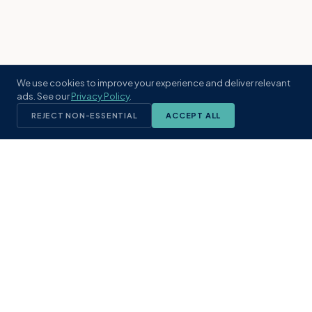
We use cookies to improve your experience and deliver relevant
ads. See our
Privacy Policy
.
REJECT NON-ESSENTIAL
ACCEPT ALL
KST
GROUP
A boutique real estate brokerage rooted
in Northeast Florida's coastal
communities. Built with intention, defined
by local expertise.
(904) 304-3340
hello@kstrealestate.com