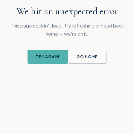
We hit an unexpected error
This page couldn't load. Try refreshing or head back
home — we're on it.
TRY AGAIN
GO HOME