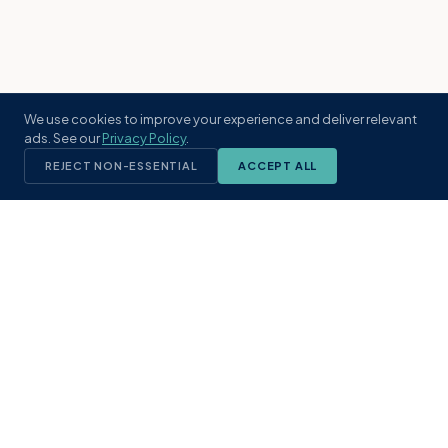
We use cookies to improve your experience and deliver relevant
ads. See our
Privacy Policy
.
REJECT NON-ESSENTIAL
ACCEPT ALL
KST
GROUP
A boutique real estate brokerage rooted
in Northeast Florida's coastal
communities. Built with intention, defined
by local expertise.
(904) 304-3340
hello@kstrealestate.com