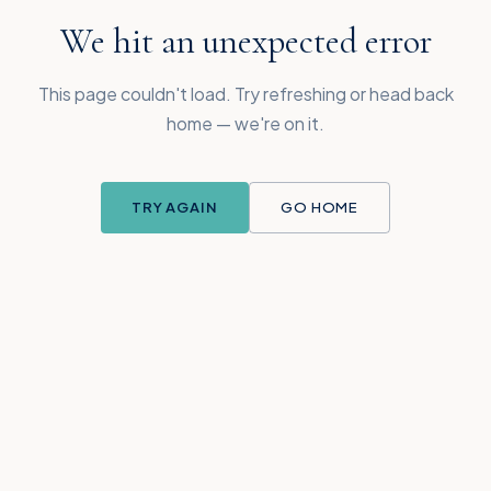
We hit an unexpected error
This page couldn't load. Try refreshing or head back
home — we're on it.
TRY AGAIN
GO HOME