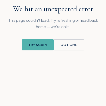
We hit an unexpected error
This page couldn't load. Try refreshing or head back
home — we're on it.
TRY AGAIN
GO HOME