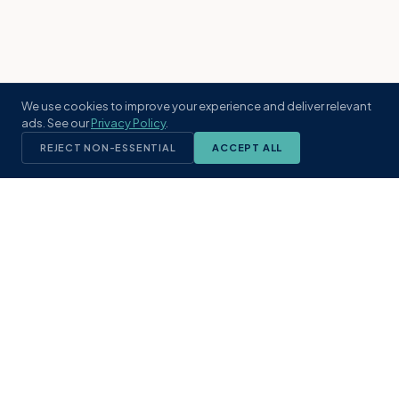
We use cookies to improve your experience and deliver relevant
ads. See our
Privacy Policy
.
REJECT NON-ESSENTIAL
ACCEPT ALL
KST
GROUP
A boutique real estate brokerage rooted
in Northeast Florida's coastal
communities. Built with intention, defined
by local expertise.
(904) 304-3340
hello@kstrealestate.com