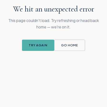
We hit an unexpected error
This page couldn't load. Try refreshing or head back
home — we're on it.
TRY AGAIN
GO HOME