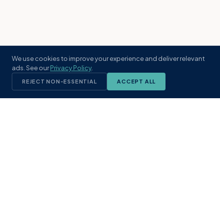
We use cookies to improve your experience and deliver relevant
ads. See our
Privacy Policy
.
REJECT NON-ESSENTIAL
ACCEPT ALL
KST
GROUP
A boutique real estate brokerage rooted
in Northeast Florida's coastal
communities. Built with intention, defined
by local expertise.
(904) 304-3340
hello@kstrealestate.com