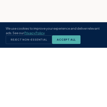
We use cookies to improve your experience and deliver relevant
ads. See our
Privacy Policy
.
REJECT NON-ESSENTIAL
ACCEPT ALL
KST
GROUP
A boutique real estate brokerage rooted
in Northeast Florida's coastal
communities. Built with intention, defined
by local expertise.
(904) 304-3340
hello@kstrealestate.com