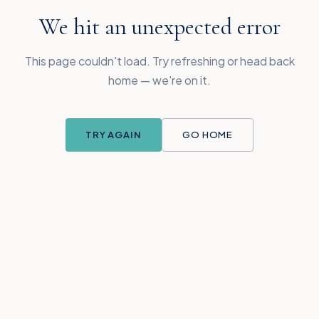
We hit an unexpected error
This page couldn't load. Try refreshing or head back
home — we're on it.
TRY AGAIN
GO HOME