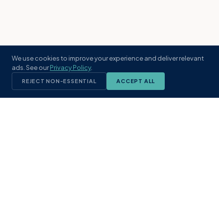
We use cookies to improve your experience and deliver relevant
ads. See our
Privacy Policy
.
REJECT NON-ESSENTIAL
ACCEPT ALL
KST
GROUP
A boutique real estate brokerage rooted
in Northeast Florida's coastal
communities. Built with intention, defined
by local expertise.
(904) 304-3340
hello@kstrealestate.com