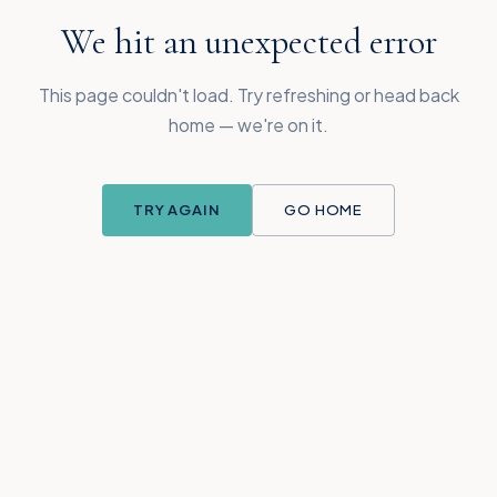
We hit an unexpected error
This page couldn't load. Try refreshing or head back
home — we're on it.
TRY AGAIN
GO HOME