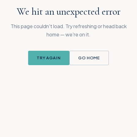
We hit an unexpected error
This page couldn't load. Try refreshing or head back
home — we're on it.
TRY AGAIN
GO HOME