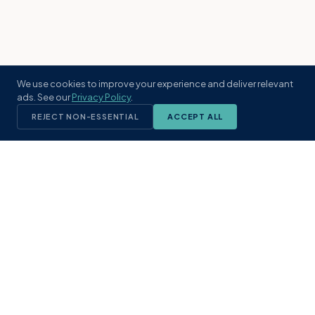
We use cookies to improve your experience and deliver relevant
ads. See our
Privacy Policy
.
REJECT NON-ESSENTIAL
ACCEPT ALL
KST
GROUP
A boutique real estate brokerage rooted
in Northeast Florida's coastal
communities. Built with intention, defined
by local expertise.
(904) 304-3340
hello@kstrealestate.com