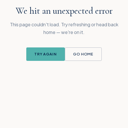
We hit an unexpected error
This page couldn't load. Try refreshing or head back
home — we're on it.
TRY AGAIN
GO HOME