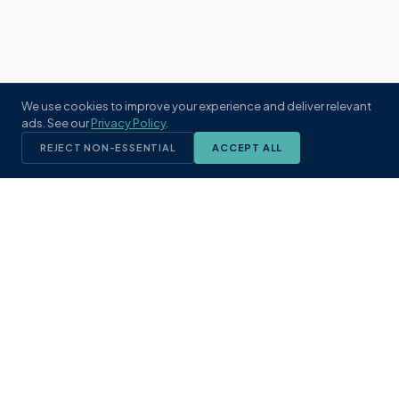
We use cookies to improve your experience and deliver relevant
ads. See our
Privacy Policy
.
REJECT NON-ESSENTIAL
ACCEPT ALL
KST
GROUP
A boutique real estate brokerage rooted
in Northeast Florida's coastal
communities. Built with intention, defined
by local expertise.
(904) 304-3340
hello@kstrealestate.com