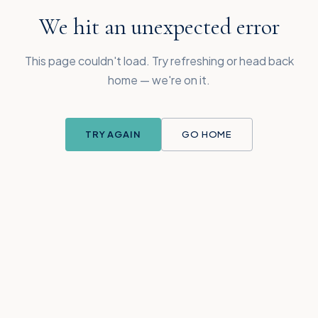
We hit an unexpected error
This page couldn't load. Try refreshing or head back
home — we're on it.
TRY AGAIN
GO HOME