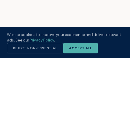
We use cookies to improve your experience and deliver relevant
ads. See our
Privacy Policy
.
REJECT NON-ESSENTIAL
ACCEPT ALL
KST
GROUP
A boutique real estate brokerage rooted
in Northeast Florida's coastal
communities. Built with intention, defined
by local expertise.
(904) 304-3340
hello@kstrealestate.com