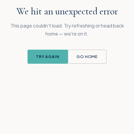
We hit an unexpected error
This page couldn't load. Try refreshing or head back
home — we're on it.
TRY AGAIN
GO HOME