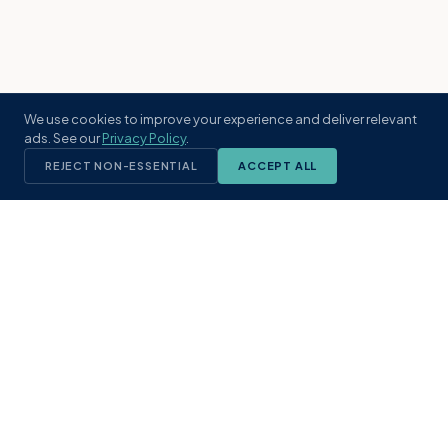
We use cookies to improve your experience and deliver relevant
ads. See our
Privacy Policy
.
REJECT NON-ESSENTIAL
ACCEPT ALL
KST
GROUP
A boutique real estate brokerage rooted
in Northeast Florida's coastal
communities. Built with intention, defined
by local expertise.
(904) 304-3340
hello@kstrealestate.com