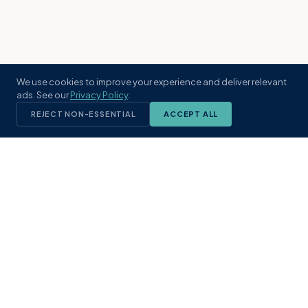
We use cookies to improve your experience and deliver relevant
ads. See our
Privacy Policy
.
REJECT NON-ESSENTIAL
ACCEPT ALL
KST
GROUP
A boutique real estate brokerage rooted
in Northeast Florida's coastal
communities. Built with intention, defined
by local expertise.
(904) 304-3340
hello@kstrealestate.com