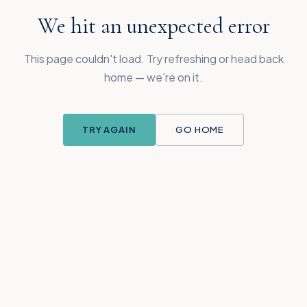
We hit an unexpected error
This page couldn't load. Try refreshing or head back
home — we're on it.
TRY AGAIN
GO HOME