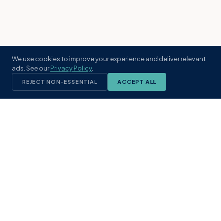
We use cookies to improve your experience and deliver relevant
ads. See our
Privacy Policy
.
REJECT NON-ESSENTIAL
ACCEPT ALL
KST
GROUP
A boutique real estate brokerage rooted
in Northeast Florida's coastal
communities. Built with intention, defined
by local expertise.
(904) 304-3340
hello@kstrealestate.com