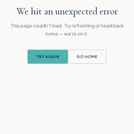
We hit an unexpected error
This page couldn't load. Try refreshing or head back
home — we're on it.
TRY AGAIN
GO HOME