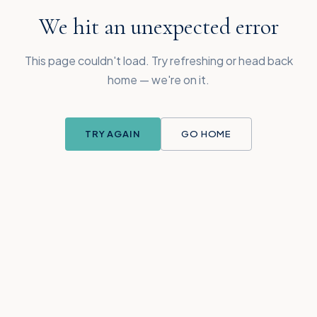
We hit an unexpected error
This page couldn't load. Try refreshing or head back
home — we're on it.
TRY AGAIN
GO HOME