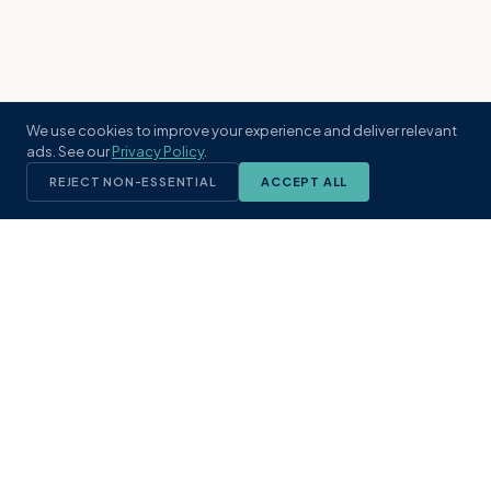
We use cookies to improve your experience and deliver relevant
ads. See our
Privacy Policy
.
REJECT NON-ESSENTIAL
ACCEPT ALL
KST
GROUP
A boutique real estate brokerage rooted
in Northeast Florida's coastal
communities. Built with intention, defined
by local expertise.
(904) 304-3340
hello@kstrealestate.com