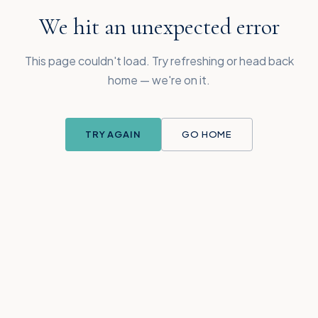
We hit an unexpected error
This page couldn't load. Try refreshing or head back
home — we're on it.
TRY AGAIN
GO HOME