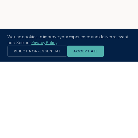
We use cookies to improve your experience and deliver relevant
ads. See our
Privacy Policy
.
REJECT NON-ESSENTIAL
ACCEPT ALL
KST
GROUP
A boutique real estate brokerage rooted
in Northeast Florida's coastal
communities. Built with intention, defined
by local expertise.
(904) 304-3340
hello@kstrealestate.com