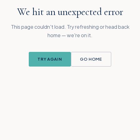
We hit an unexpected error
This page couldn't load. Try refreshing or head back
home — we're on it.
TRY AGAIN
GO HOME