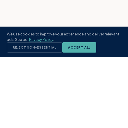
We use cookies to improve your experience and deliver relevant
ads. See our
Privacy Policy
.
REJECT NON-ESSENTIAL
ACCEPT ALL
KST
GROUP
A boutique real estate brokerage rooted
in Northeast Florida's coastal
communities. Built with intention, defined
by local expertise.
(904) 304-3340
hello@kstrealestate.com